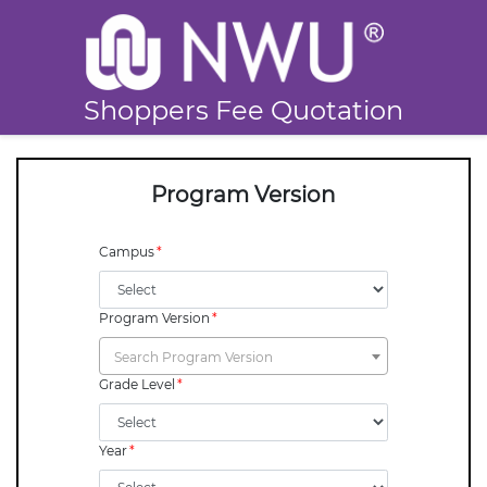
Shoppers Fee Quotation
Program Version
Campus
Program Version
Search Program Version
Grade Level
Year